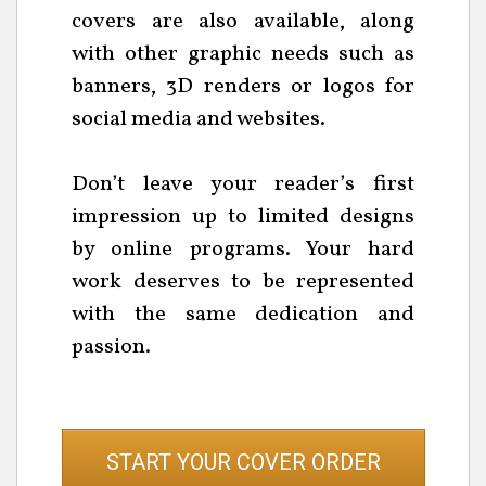
covers are also available, along
with other graphic needs such as
banners, 3D renders or logos for
social media and websites.
Don’t leave your reader’s first
impression up to limited designs
by online programs. Your hard
work deserves to be represented
with the same dedication and
passion.
START YOUR COVER ORDER