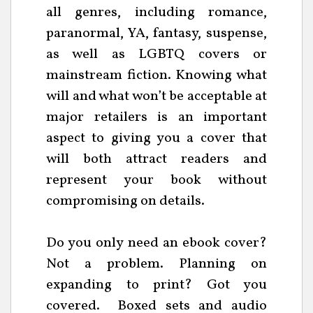
all genres, including romance,
paranormal, YA, fantasy, suspense,
as well as LGBTQ covers or
mainstream fiction. Knowing what
will and what won’t be acceptable at
major retailers is an important
aspect to giving you a cover that
will both attract readers and
represent your book without
compromising on details.
Do you only need an ebook cover?
Not a problem. Planning on
expanding to print? Got you
covered. Boxed sets and audio