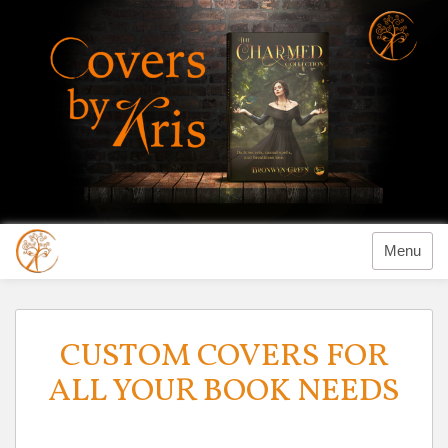
Menu
Previous
CUSTOM COVERS FOR
ALL YOUR BOOK NEEDS