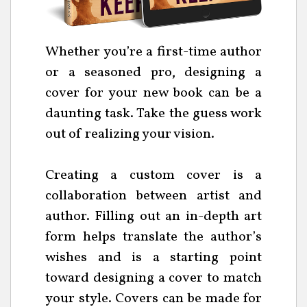
Whether you’re a first-time author
or a seasoned pro, designing a
cover for your new book can be a
daunting task. Take the guess work
out of realizing your vision.
Creating a custom cover is a
collaboration between artist and
author. Filling out an in-depth art
form helps translate the author’s
wishes and is a starting point
toward designing a cover to match
your style. Covers can be made for