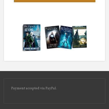
Payment accepted via PayPal.