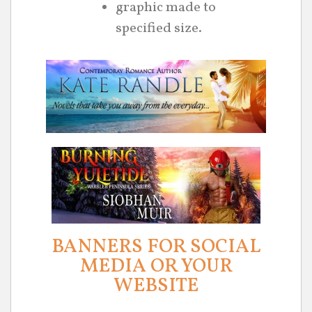
graphic made to
specified size.
BANNERS FOR SOCIAL
MEDIA OR YOUR
WEBSITE