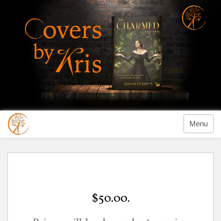
Menu
$50.00.