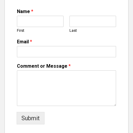
Name
*
First
Last
Email
*
Comment or Message
*
Submit