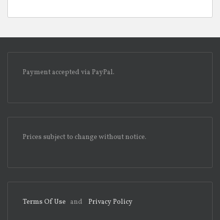
Payment accepted via PayPal.
Prices subject to change without notice.
Terms Of Use
and
Privacy Policy