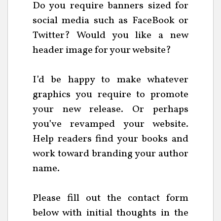
Do you require banners sized for
social media such as FaceBook or
Twitter? Would you like a new
header image for your website?
I’d be happy to make whatever
graphics you require to promote
your new release. Or perhaps
you’ve revamped your website.
Help readers find your books and
work toward branding your author
name.
Please fill out the contact form
below with initial thoughts in the