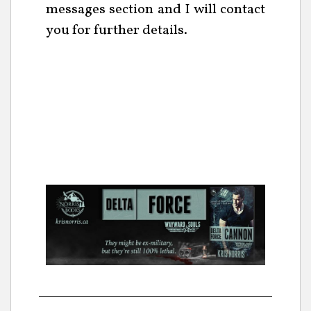
messages section and I will contact
you for further details.