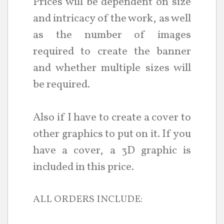
Prices will be dependent on size
and intricacy of the work, as well
as the number of images
required to create the banner
and whether multiple sizes will
be required.
Also if I have to create a cover to
other graphics to put on it. If you
have a cover, a 3D graphic is
included in this price.
ALL ORDERS INCLUDE: